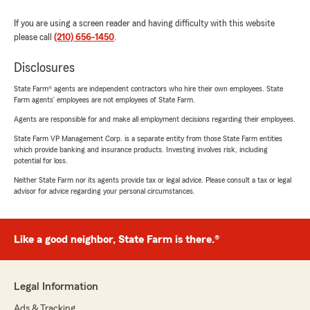
If you are using a screen reader and having difficulty with this website
please call
(210) 656-1450
.
Disclosures
State Farm® agents are independent contractors who hire their own employees. State
Farm agents’ employees are not employees of State Farm.
Agents are responsible for and make all employment decisions regarding their employees.
State Farm VP Management Corp. is a separate entity from those State Farm entities
which provide banking and insurance products. Investing involves risk, including
potential for loss.
Neither State Farm nor its agents provide tax or legal advice. Please consult a tax or legal
advisor for advice regarding your personal circumstances.
Like a good neighbor, State Farm is there.®
Legal Information
Ads & Tracking