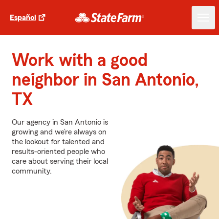
Español
Work with a good
neighbor in San Antonio,
TX
Our agency in San Antonio is
growing and we’re always on
the lookout for talented and
results-oriented people who
care about serving their local
community.