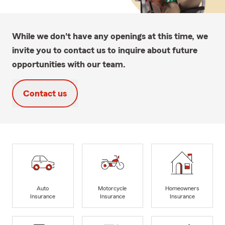
While we don't have any openings at this time, we
invite you to contact us to inquire about future
opportunities with our team.
Contact us
Auto
Motorcycle
Homeowners
Insurance
Insurance
Insurance