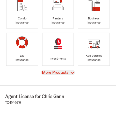
Condo
Renters
Business
Insurance
Insurance
Insurance
Life
Rec Vehicles
Investments
Insurance
Insurance
View
More Products
Agent License for Chris Gann
TX-1946619