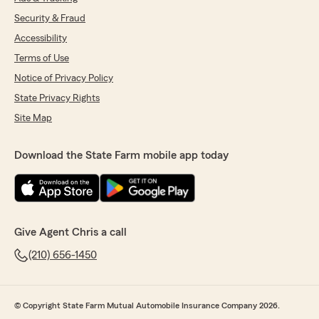
Security & Fraud
Accessibility
Terms of Use
Notice of Privacy Policy
State Privacy Rights
Site Map
Download the State Farm mobile app today
Give Agent Chris a call
(210) 656-1450
© Copyright State Farm Mutual Automobile Insurance Company 2026.