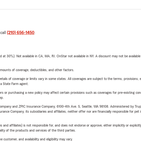
 call
(210) 656-1450
.
t 30%). Not available in CA, MA, RI. OnStar not available in NY. A discount may not be available
mounts of coverage, deductibles, and other factors.
etails of coverage or limits vary in some states. All coverages are subject to the terms, provisions, 
e a State Farm agent.
riers or purchasing a new policy may affect certain provisions such as coverages for pre-existing co
ep.
e Company and ZPIC Insurance Company, 6100-4th Ave. S, Seattle, WA 98108. Administered by Tr
nce Company, its subsidiaries and affiliates, neither offer nor are financially responsible for pet 
 affiliates) is not responsible for, and does not endorse or approve, either implicitly or explicitly
ity of the products and services of the third parties.
 customer, and availability and eligibility may vary.