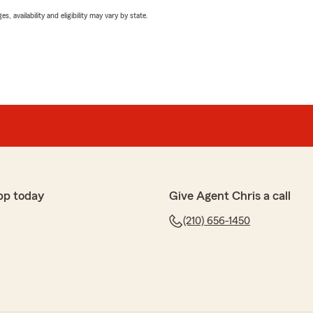
 availability and eligibility may vary by state.
pp today
Give Agent Chris a call
(210) 656-1450