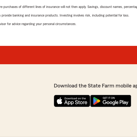
urchases of different lines of insurance will not then apply. Savings, discount names, percentages,
rovide banking and insurance products. Investing involves risk, including potential for loss.
advisor for advice regarding your personal circumstances.
Download the State Farm mobile a