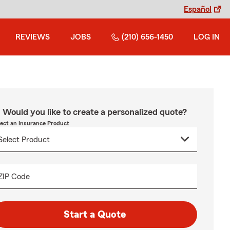
Español
REVIEWS
JOBS
(210) 656-1450
LOG IN
Would you like to create a personalized quote?
lect an Insurance Product
ZIP Code
Start a Quote