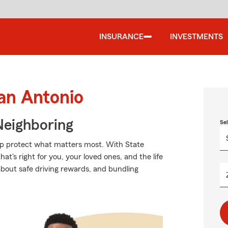
INSURANCE
INVESTMENTS
an Antonio
Neighboring
Se
elp protect what matters most. With State
t's right for you, your loved ones, and the life
about safe driving rewards, and bundling