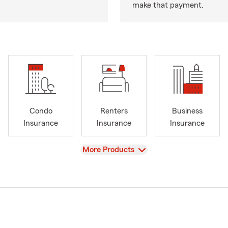
make that payment.
Condo
Renters
Business
Insurance
Insurance
Insurance
View
More Products