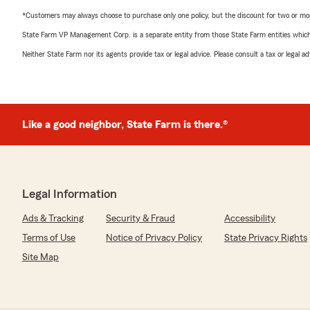
*Customers may always choose to purchase only one policy, but the discount for two or more p
State Farm VP Management Corp. is a separate entity from those State Farm entities which p
Neither State Farm nor its agents provide tax or legal advice. Please consult a tax or legal 
Like a good neighbor, State Farm is there.®
Legal Information
Ads & Tracking
Security & Fraud
Accessibility
Terms of Use
Notice of Privacy Policy
State Privacy Rights
Site Map