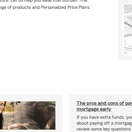
uture. Let us help you ease that burden. The
ge of products and Personalized Price Plans;
The pros and cons of pay
mortgage early
If you have extra funds, y
about paying off a mortgage
review some key questions 