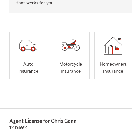
that works for you.
Auto
Motorcycle
Homeowners
Insurance
Insurance
Insurance
Agent License for Chris Gann
TX-1946619