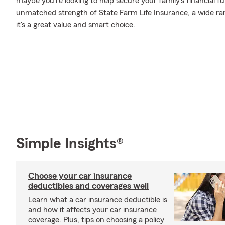
maybe you're looking to help secure your family's financial f
unmatched strength of State Farm Life Insurance, a wide ran
it's a great value and smart choice.
Simple Insights®
Choose your car insurance
deductibles and coverages well
Learn what a car insurance deductible is
and how it affects your car insurance
coverage. Plus, tips on choosing a policy