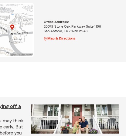
Office Address:
20079 Stone Oak Parkway Suite 1106
San Antonio, TX 78258-6943
Map & Directions
ing off a
ou may think
 early. But
before you