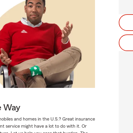
e Way
mobiles and homes in the U.S.? Great insurance
t service might have a lot to do with it. Or