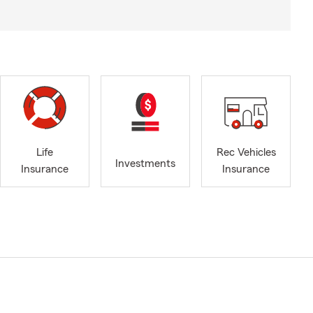
Life
Rec Vehicles
Investments
Insurance
Insurance