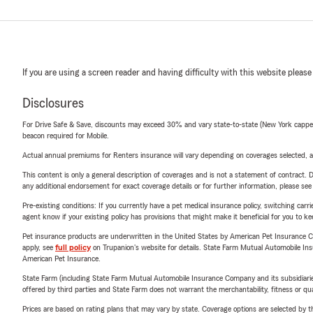
If you are using a screen reader and having difficulty with this website please
Disclosures
For Drive Safe & Save, discounts may exceed 30% and vary state-to-state (New York capped a
beacon required for Mobile.
Actual annual premiums for Renters insurance will vary depending on coverages selected, a
This content is only a general description of coverages and is not a statement of contract. D
any additional endorsement for exact coverage details or for further information, please se
Pre-existing conditions: If you currently have a pet medical insurance policy, switching car
agent know if your existing policy has provisions that might make it beneficial for you to ke
Pet insurance products are underwritten in the United States by American Pet Insuranc
apply, see
full policy
on Trupanion's website for details. State Farm Mutual Automobile Insura
American Pet Insurance.
State Farm (including State Farm Mutual Automobile Insurance Company and its subsidiaries and
offered by third parties and State Farm does not warrant the merchantability, fitness or qual
Prices are based on rating plans that may vary by state. Coverage options are selected by the