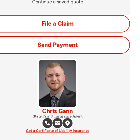
Continue a saved quote
File a Claim
Send Payment
Chris Gann
State Farm® Insurance Agent
Get a Certificate of Liability Insurance