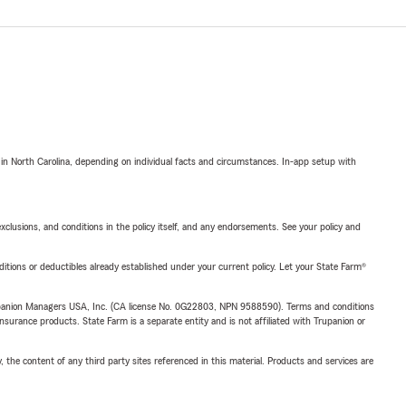
 in North Carolina, depending on individual facts and circumstances. In-app setup with
exclusions, and conditions in the policy itself, and any endorsements. See your policy and
nditions or deductibles already established under your current policy. Let your State Farm®
upanion Managers USA, Inc. (CA license No. 0G22803, NPN 9588590). Terms and conditions
insurance products. State Farm is a separate entity and is not affiliated with Trupanion or
, the content of any third party sites referenced in this material. Products and services are