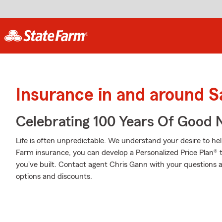
Insurance in and around S
Celebrating 100 Years Of Good 
Life is often unpredictable. We understand your desire to h
Farm insurance, you can develop a Personalized Price Plan® tha
you've built. Contact agent Chris Gann with your questions 
options and discounts.