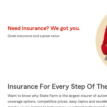
Need insurance? We got you.
Great insurance and a great value
Insurance For Every Step Of Th
Want to know why State Farm is the largest insurer of auto
coverage options, competitive prices, easy claims and excellen